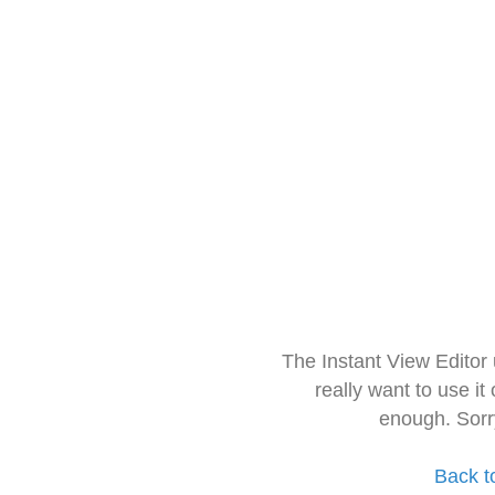
The Instant View Editor
really want to use it
enough. Sorr
Back t