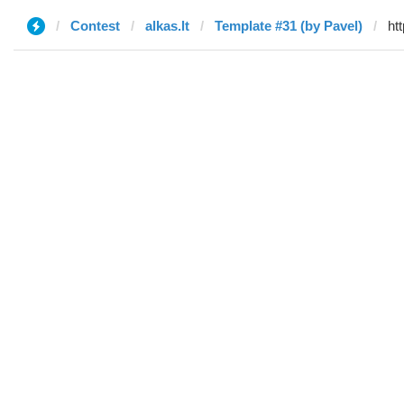
Contest
alkas.lt
Template #31 (by Pavel)