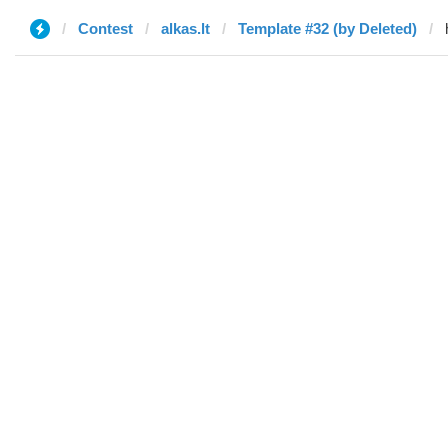
Contest
alkas.lt
Template #32 (by Deleted)