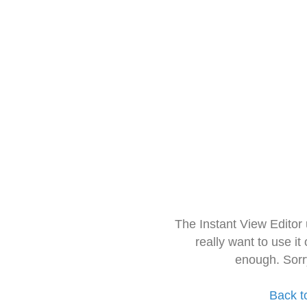
The Instant View Editor
really want to use it
enough. Sorr
Back t