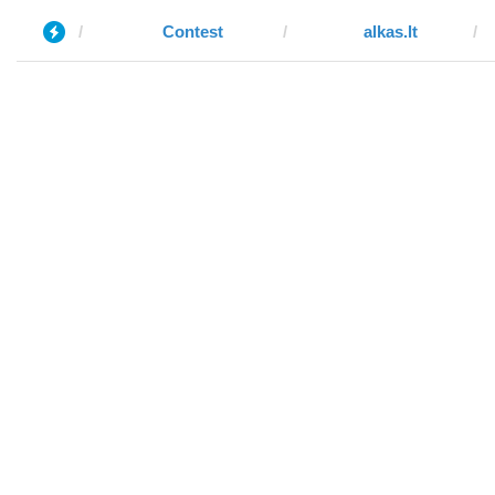
Contest
alkas.lt