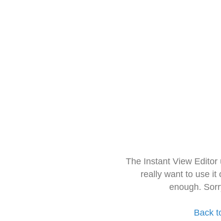
The Instant View Editor
really want to use it
enough. Sorr
Back t