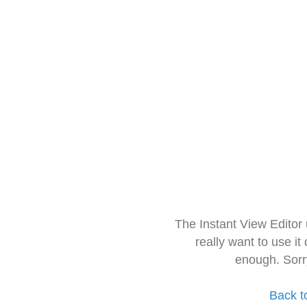
The Instant View Editor
really want to use it
enough. Sorr
Back t