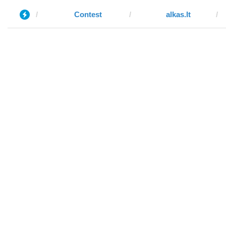
Contest
alkas.lt