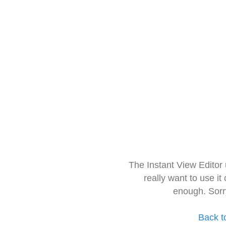
The Instant View Editor
really want to use it
enough. Sorr
Back t