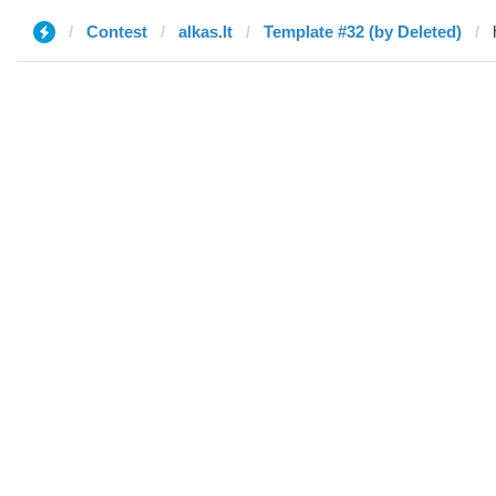
Contest
alkas.lt
Template #32 (by Deleted)