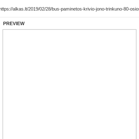
PREVIEW