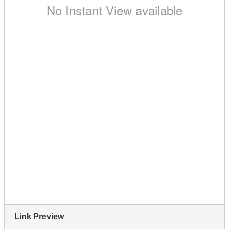
Link Preview