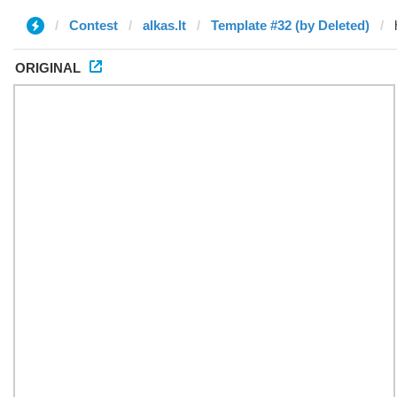
Contest
alkas.lt
Template #32 (by Deleted)
ORIGINAL