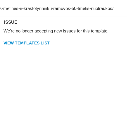
ISSUE
We're no longer accepting new issues for this template.
VIEW TEMPLATES LIST