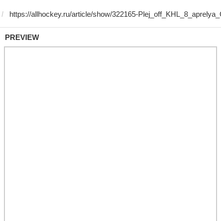
PREVIEW