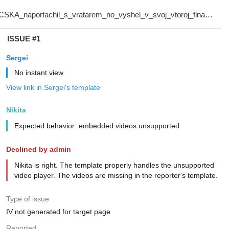
ISSUE #1
Sergei
No instant view
View link in Sergei's template
Nikita
Expected behavior: embedded videos unsupported
Declined by admin
Nikita is right. The template properly handles the unsupported
video player. The videos are missing in the reporter's template.
Type of issue
IV not generated for target page
Reported