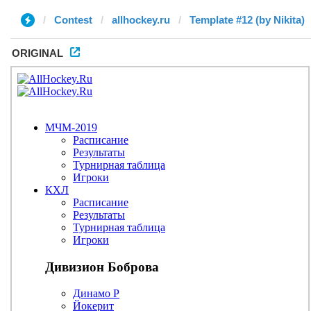
Contest
allhockey.ru
Template #12 (by Nikita)
ORIGINAL