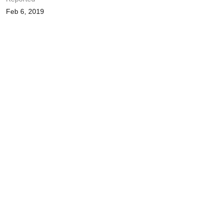
Feb 6, 2019