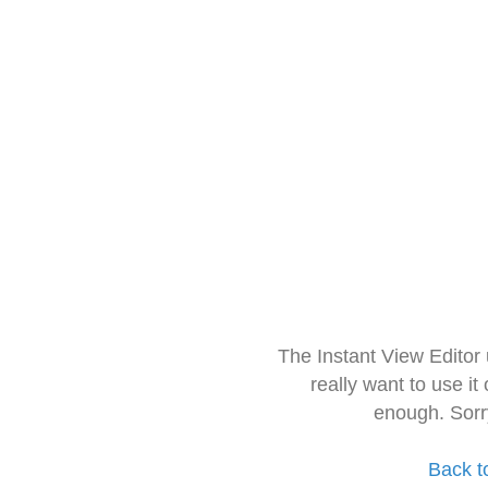
The Instant View Editor
really want to use it
enough. Sorr
Back t