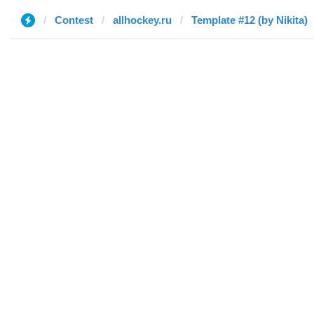
Contest
allhockey.ru
Template #12 (by Nikita)