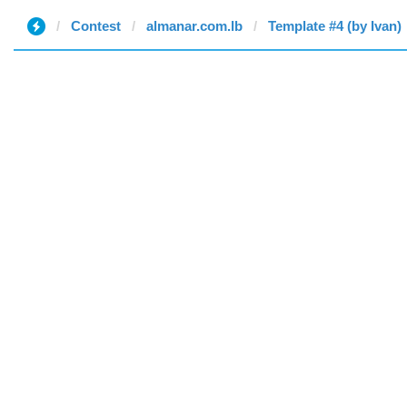
Contest
almanar.com.lb
Template #4 (by Ivan)