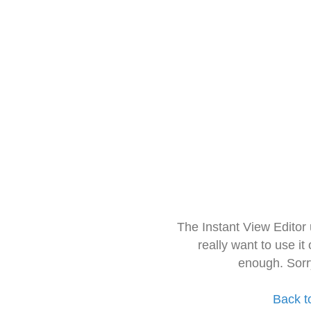
The Instant View Editor
really want to use it
enough. Sorr
Back t