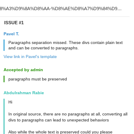
ISSUE #1
Pavel T.
Paragraphs separation missed. These divs contain plain text
and can be converted to paragraphs.
View link in Pavel's template
Accepted by admin
paragraphs must be preserved
Abdulrahman Rabie
Hi
In original source, there are no paragraphs at all, converting all
divs to paragraphs can lead to unexpected behaviors
Also while the whole text is preserved could you please