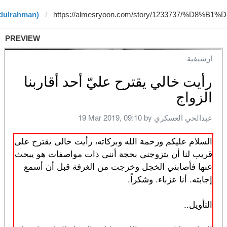
bdulrahman)
PREVIEW