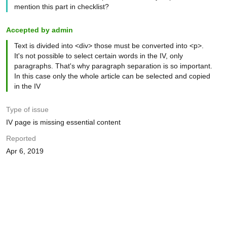
mention this part in checklist?
Accepted by admin
Text is divided into <div> those must be converted into <p>.
It's not possible to select certain words in the IV, only
paragraphs. That's why paragraph separation is so important.
In this case only the whole article can be selected and copied
in the IV
Type of issue
IV page is missing essential content
Reported
Apr 6, 2019