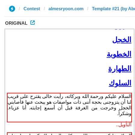
Contest
almesryoon.com
Template #21 (by A
ORIGINAL