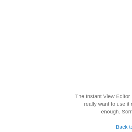
The Instant View Editor
really want to use it
enough. Sorr
Back t