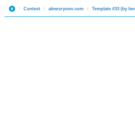
Contest
almesryoon.com
Template #33 (by be