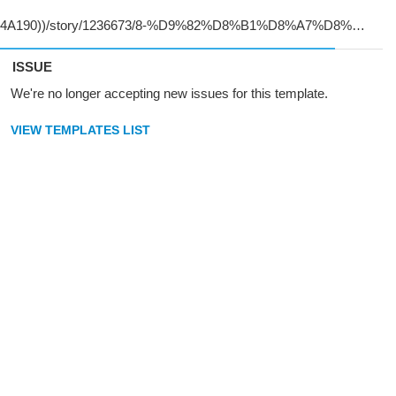
ISSUE
We're no longer accepting new issues for this template.
VIEW TEMPLATES LIST