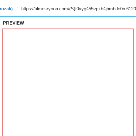
nuzak)
PREVIEW