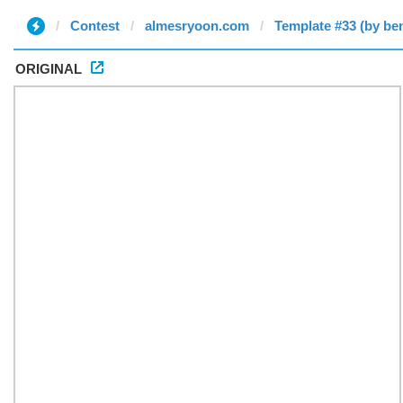
Contest
almesryoon.com
Template #33 (by be
ORIGINAL