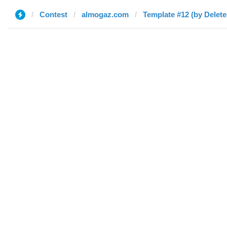
Contest
almogaz.com
Template #12 (by Delete