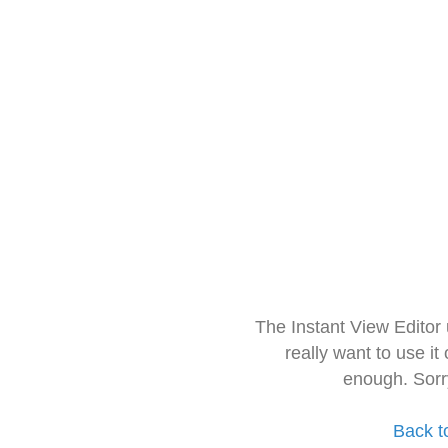
The Instant View Editor
really want to use it
enough. Sorr
Back t