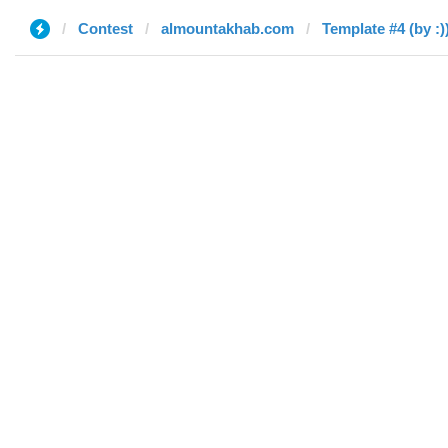
Contest
almountakhab.com
Template #4 (by :)