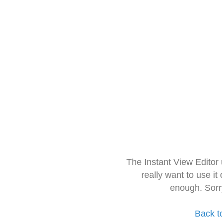
The Instant View Editor
really want to use it
enough. Sorr
Back t