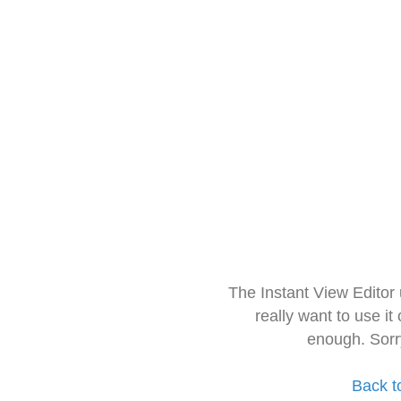
The Instant View Editor
really want to use it
enough. Sorr
Back t