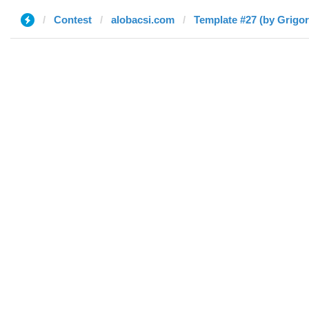
Contest
alobacsi.com
Template #27 (by Grigor