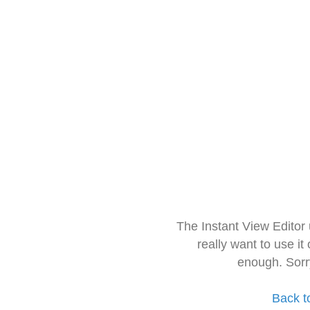
The Instant View Editor
really want to use it
enough. Sorr
Back t