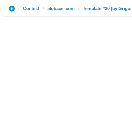
Contest
alobacsi.com
Template #30 (by Grigor