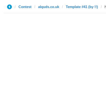
Contest
alquds.co.uk
Template #41 (by !!)