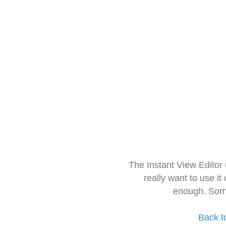
The Instant View Editor
really want to use it
enough. Sorr
Back t