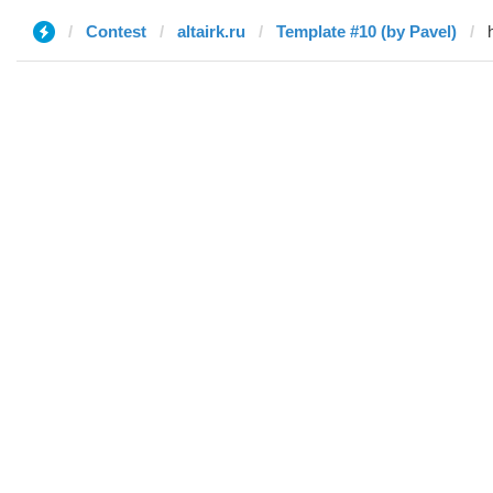
Contest
altairk.ru
Template #10 (by Pavel)