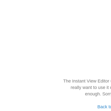
The Instant View Editor
really want to use it
enough. Sorr
Back t