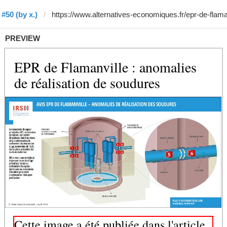
#50 (by x.)
PREVIEW