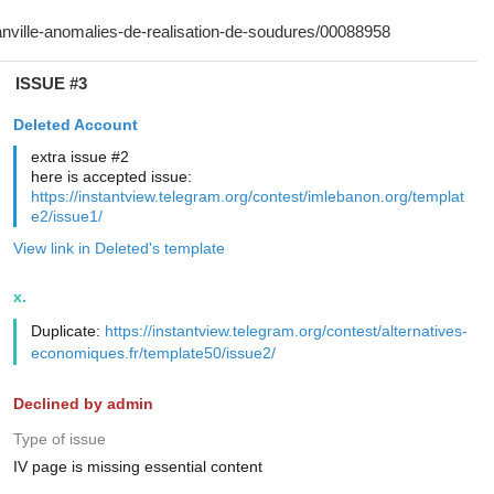
ISSUE #3
Deleted Account
extra issue #2
here is accepted issue:
https://instantview.telegram.org/contest/imlebanon.org/templat
e2/issue1/
View link in Deleted's template
x.
Duplicate:
https://instantview.telegram.org/contest/alternatives-
economiques.fr/template50/issue2/
Declined by admin
Type of issue
IV page is missing essential content