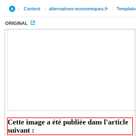
Contest
alternatives-economiques.fr
Template 
ORIGINAL