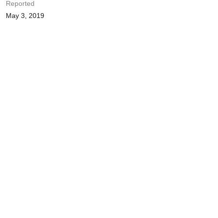
Reported
May 3, 2019