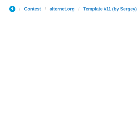
Contest
alternet.org
Template #11 (by Sergey)