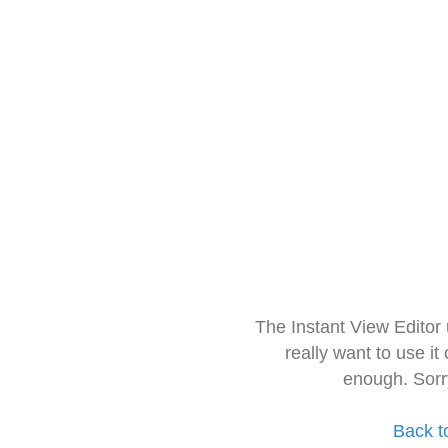
The Instant View Editor
really want to use it
enough. Sorr
Back t