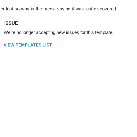
ISSUE
We're no longer accepting new issues for this template.
VIEW TEMPLATES LIST