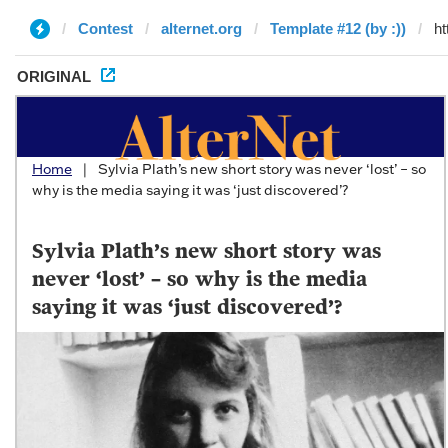
Contest
alternet.org
Template #12 (by :))
ORIGINAL