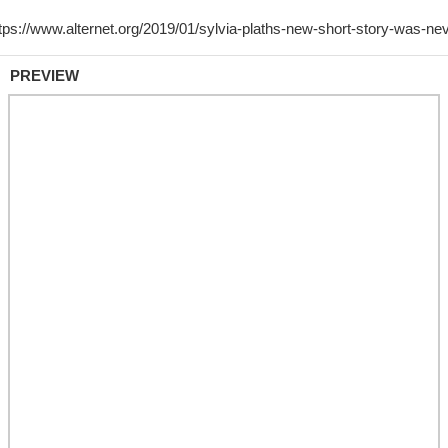
PREVIEW