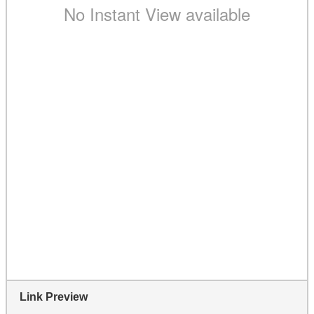
Link Preview