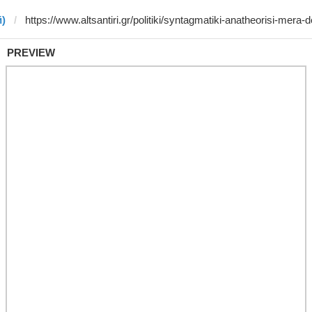
й)
PREVIEW