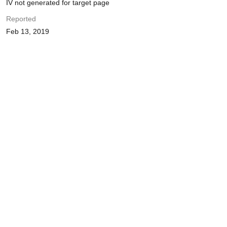
IV not generated for target page
Reported
Feb 13, 2019