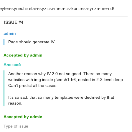
ISSUE #4
admin
Page should generate IV
Accepted by admin
Алексей
Another reason why IV 2.0 not so good. There so many
websites with img inside p\em\h1-h6, nested in 2-3 level deep.
Can't predict all the cases.
It's so sad, that so many templates were declined by that
reason.
Accepted by admin
Type of issue