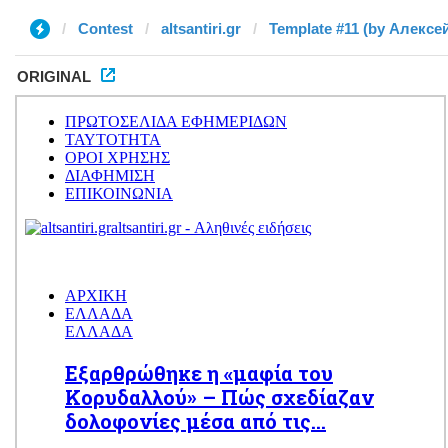
Contest
altsantiri.gr
Template #11 (by Алексе
ORIGINAL