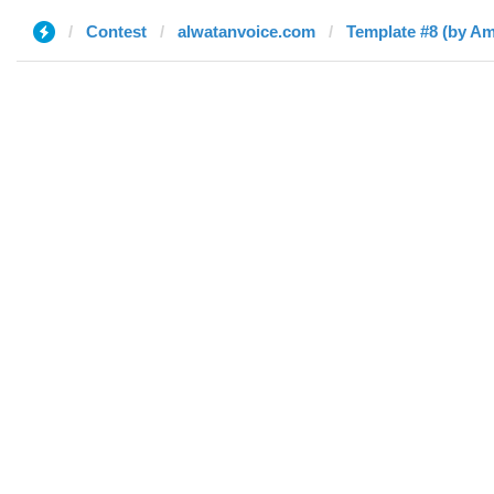
Contest
alwatanvoice.com
Template #8 (by Am