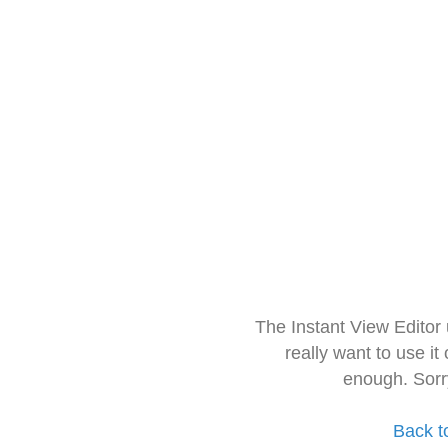
The Instant View Editor
really want to use it
enough. Sorr
Back t