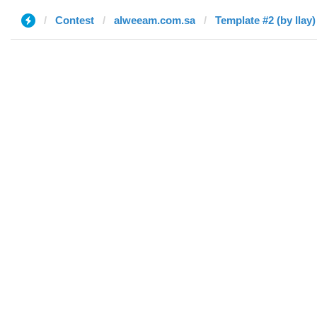
Contest
alweeam.com.sa
Template #2 (by Ilay)