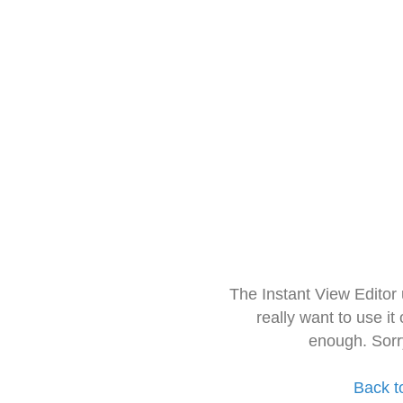
The Instant View Editor
really want to use it
enough. Sorr
Back t