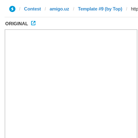
Contest
amigo.uz
Template #9 (by Top)
ORIGINAL