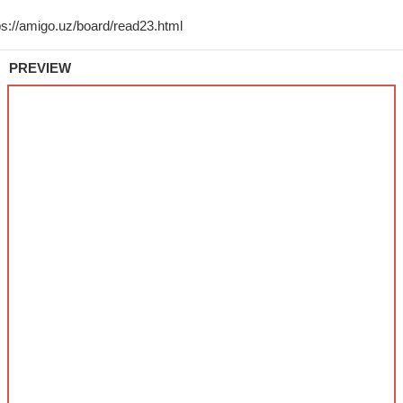
PREVIEW