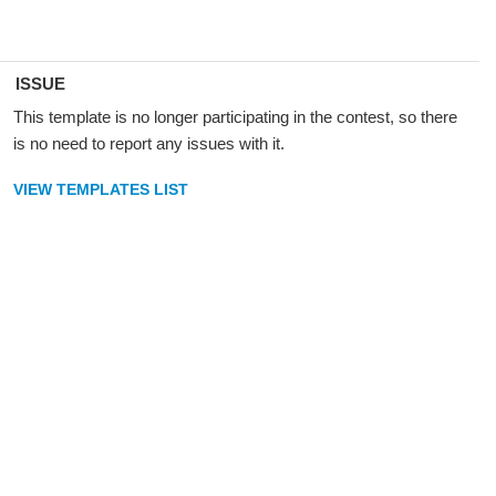
ISSUE
This template is no longer participating in the contest, so there
is no need to report any issues with it.
VIEW TEMPLATES LIST