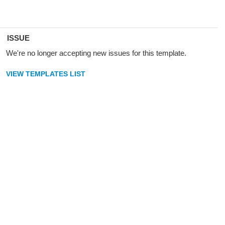
ISSUE
We're no longer accepting new issues for this template.
VIEW TEMPLATES LIST