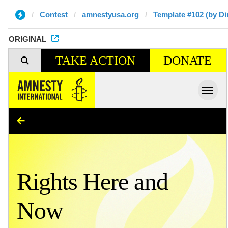
Contest
amnestyusa.org
Template #102 (by Di
ORIGINAL