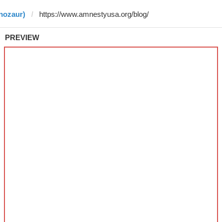
nozaur)
PREVIEW