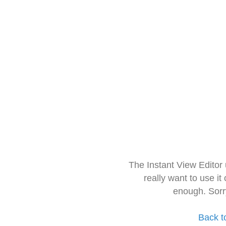
The Instant View Editor
really want to use it
enough. Sorr
Back t