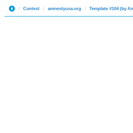
Contest
amnestyusa.org
Template #104 (by A