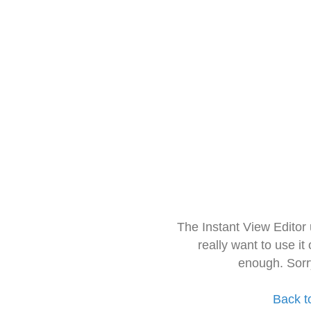
The Instant View Editor
really want to use it
enough. Sorr
Back t