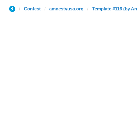
Contest
amnestyusa.org
Template #116 (by A