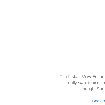
The Instant View Editor
really want to use it
enough. Sorr
Back t