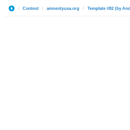
Contest
amnestyusa.org
Template #82 (by An