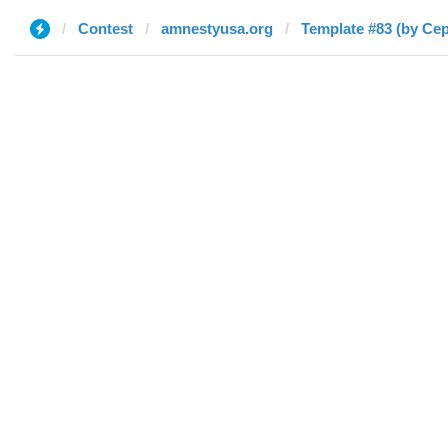
Contest
amnestyusa.org
Template #83 (by Се