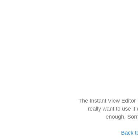
The Instant View Editor
really want to use it
enough. Sorr
Back t