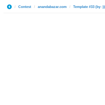
Contest
anandabazar.com
Template #33 (by :))