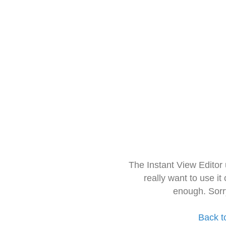
The Instant View Editor
really want to use it
enough. Sorr
Back t