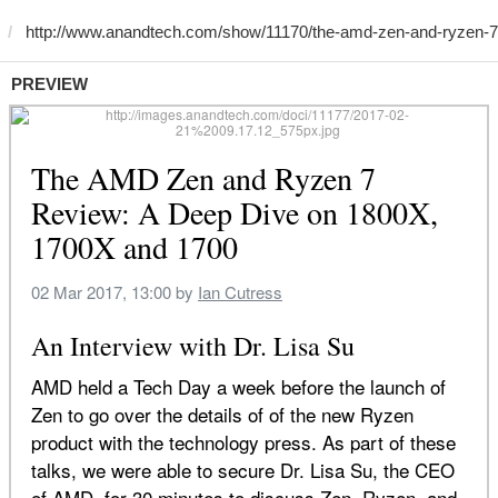
PREVIEW