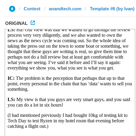
Contest
anandtech.com
Template #6 (by Ivan)
ORIGINAL