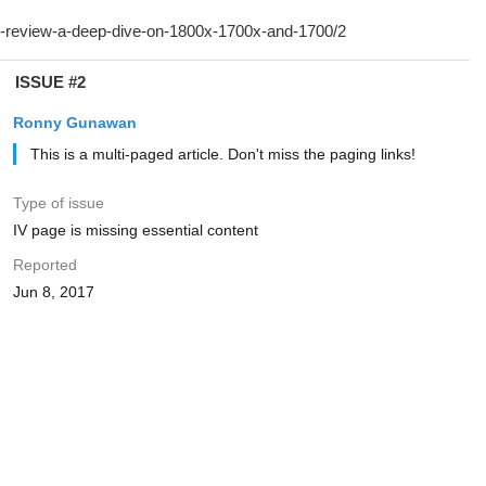
ISSUE #2
Ronny Gunawan ️
This is a multi-paged article. Don't miss the paging links!
Type of issue
IV page is missing essential content
Reported
Jun 8, 2017