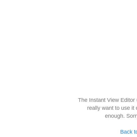
The Instant View Editor
really want to use it
enough. Sorr
Back t