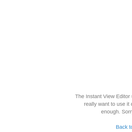
The Instant View Editor
really want to use it
enough. Sorr
Back t