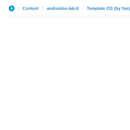
Contest
androidos-lab.it
Template #11 (by Ser