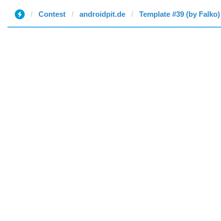
Contest
androidpit.de
Template #39 (by Falko)