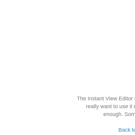
The Instant View Editor
really want to use it
enough. Sorr
Back t