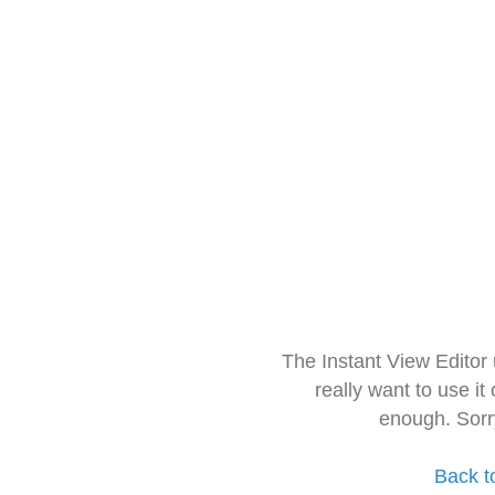
The Instant View Editor
really want to use it
enough. Sorr
Back t