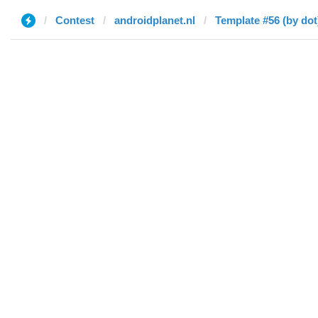
Contest
androidplanet.nl
Template #56 (by dot