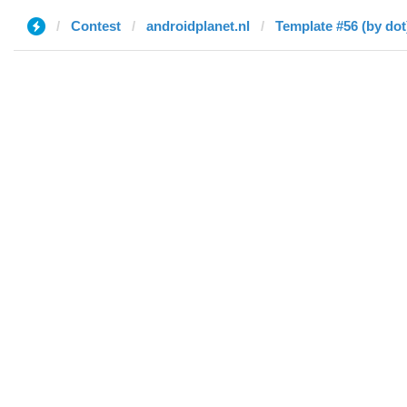
Contest
androidplanet.nl
Template #56 (by dot