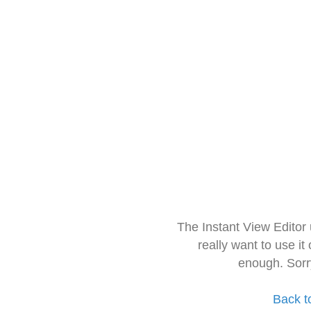
The Instant View Editor
really want to use it
enough. Sorr
Back t