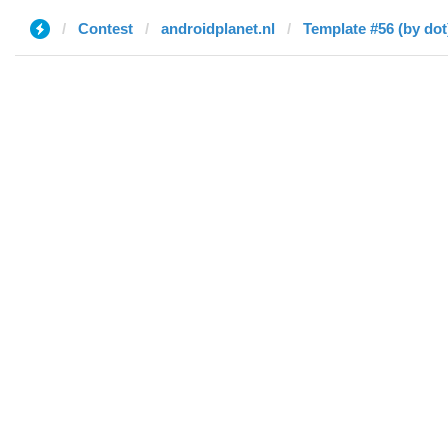
Contest
androidplanet.nl
Template #56 (by dot