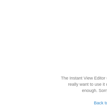
The Instant View Editor
really want to use it
enough. Sorr
Back t