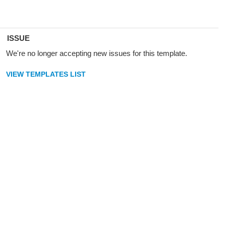
ISSUE
We're no longer accepting new issues for this template.
VIEW TEMPLATES LIST