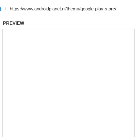
)
PREVIEW