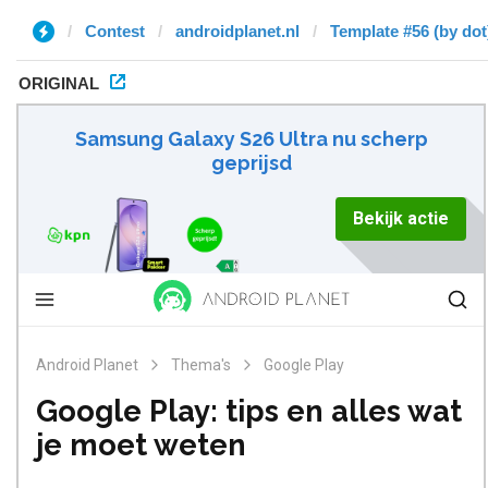
Contest
androidplanet.nl
Template #56 (by dot
ORIGINAL