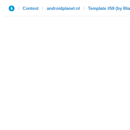
Contest
androidplanet.nl
Template #59 (by Illia