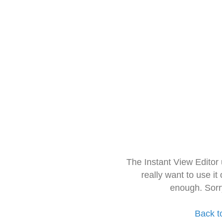
The Instant View Editor
really want to use it
enough. Sorr
Back t