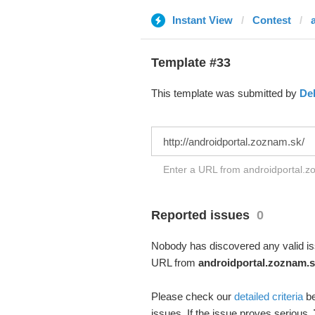
Instant View
Contest
Template #33
This template was submitted by
De
Enter a URL from androidportal.zo
Reported issues
0
Nobody has discovered any valid iss
URL from
androidportal.zoznam.s
Please check our
detailed criteria
be
issues. If the issue proves serious,