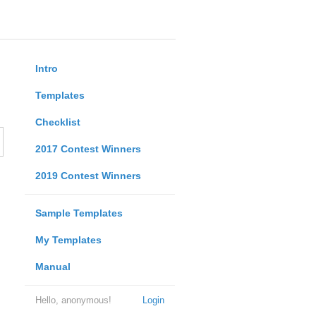
Intro
Templates
Checklist
2017 Contest Winners
2019 Contest Winners
Sample Templates
My Templates
Manual
Hello, anonymous!
Login