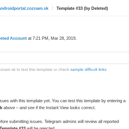
androidportal.zoznam.sk
Template #33 (by Deleted)
leted Account
at 7:21 PM, Mar 28, 2019.
znam.sk to test this template or check
sample difficult links
ues with this template yet. You can test this template by entering a
k
above – and see if the Instant View looks correct.
fore submitting issues. Telegram admins will review all reported
Template #33
will be rejected.