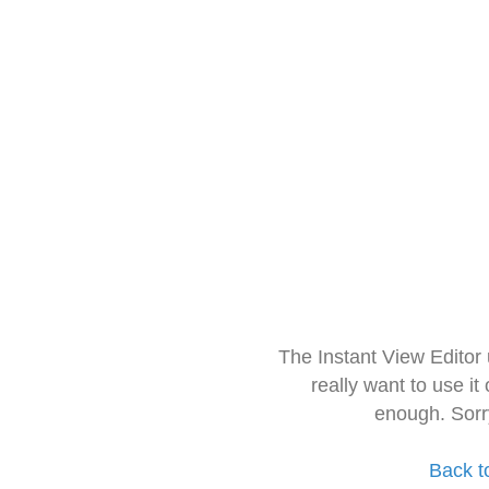
The Instant View Editor
really want to use it
enough. Sorr
Back t