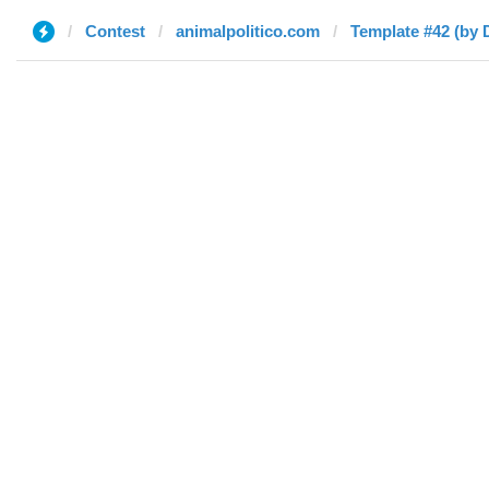
Contest
animalpolitico.com
Template #42 (by 