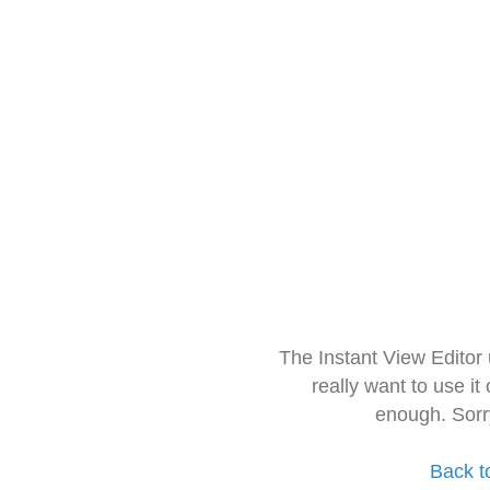
The Instant View Editor
really want to use it
enough. Sorr
Back t