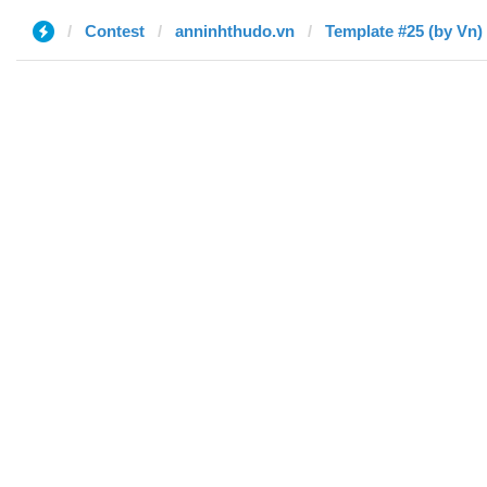
Contest
anninhthudo.vn
Template #25 (by Vn)