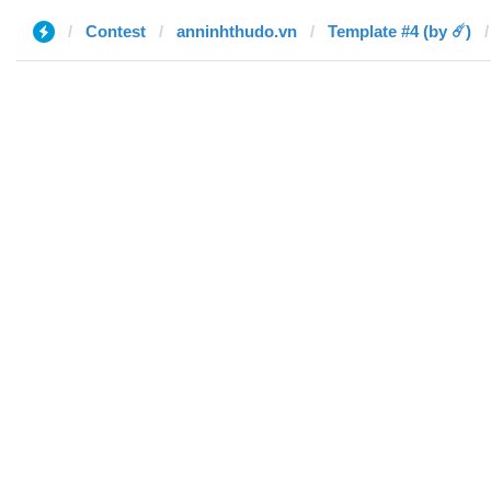
Contest
anninhthudo.vn
Template #4 (by ☄️)