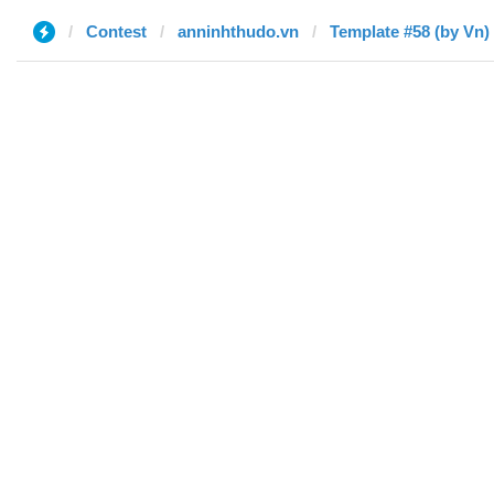
Contest
anninhthudo.vn
Template #58 (by Vn)