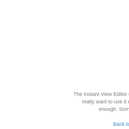
The Instant View Editor
really want to use it
enough. Sorr
Back t