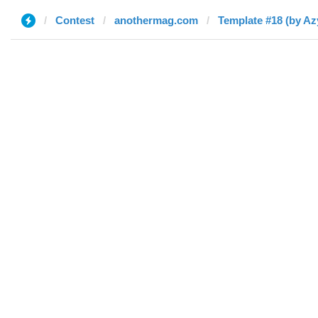
Contest
anothermag.com
Template #18 (by Az