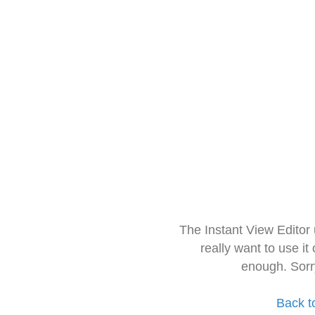
The Instant View Editor
really want to use it
enough. Sorr
Back t