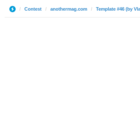
Contest
anothermag.com
Template #46 (by Vla