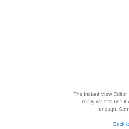
The Instant View Editor
really want to use it
enough. Sorr
Back t