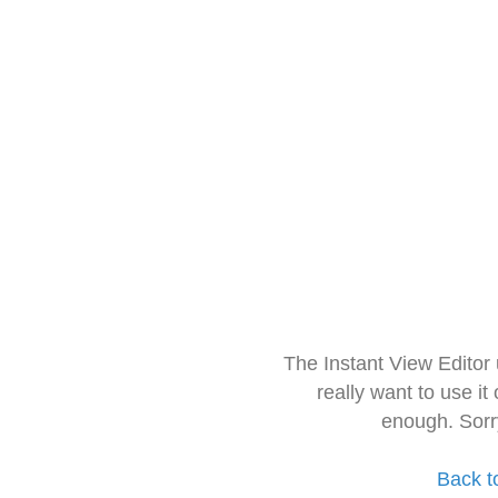
The Instant View Editor
really want to use it
enough. Sorr
Back t