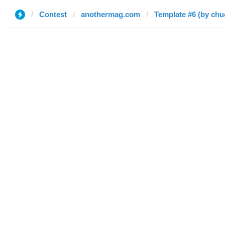
Contest
anothermag.com
Template #6 (by chu