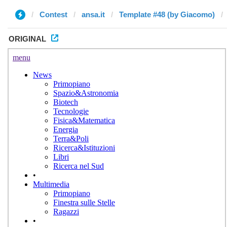
Contest
ansa.it
Template #48 (by Giacomo)
ORIGINAL