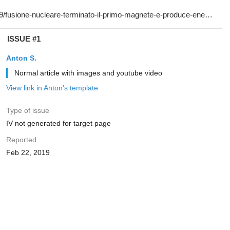
ISSUE #1
Anton S.
Normal article with images and youtube video
View link in Anton's template
Type of issue
IV not generated for target page
Reported
Feb 22, 2019