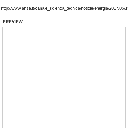
PREVIEW