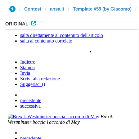
Contest
ansa.it
Template #59 (by Giacomo)
ORIGINAL