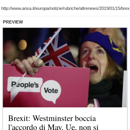
PREVIEW