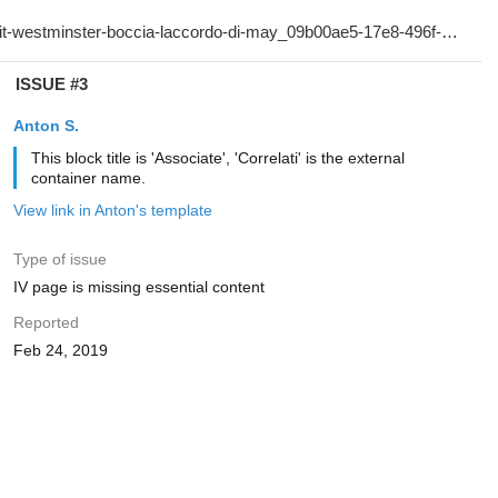
ISSUE #3
Anton S.
This block title is 'Associate', 'Correlati' is the external
container name.
View link in Anton's template
Type of issue
IV page is missing essential content
Reported
Feb 24, 2019